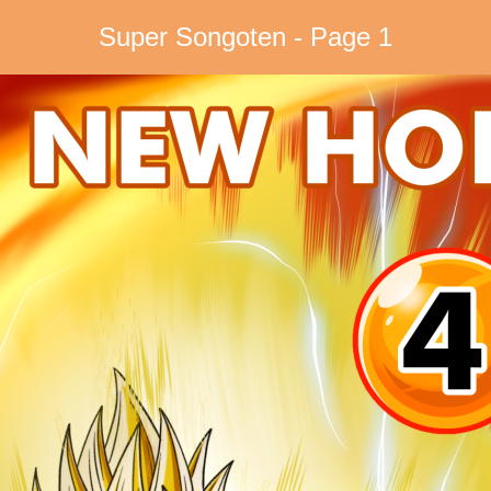
Super Songoten - Page 1